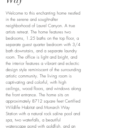
Welcome to this enchanting home nestled
in the serene and sought-after
neighborhood of Laurel Canyon. A true
artists retreat. The home features two
bedrooms, 1.25 baths on the top floor, a
separate guest quarter bedroom with 3/4
bath downstairs, and a separate laundry
room. The office is light and bright, and
the interior features a vibrant and eclectic
design style reminiscent of the surrounding
artistic community. The living room is
captivating and colorful, with high
ceilings, wood floors, and windows along
the front entrance. The home sits on
approximately 8712 square feet Certified
Wildlife Habitat and Monarch Way
Station with a natural rock saline pool and
spa, two waterfalls, a beautiful
waterscape pond with goldfish, and an