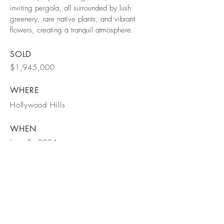
inviting pergola, all surrounded by lush
greenery, rare native plants, and vibrant
flowers, creating a tranquil atmosphere.
SOLD
$1,945,000
WHERE
Hollywood Hills
WHEN
June 3, 2024
BE IN
TOUCH