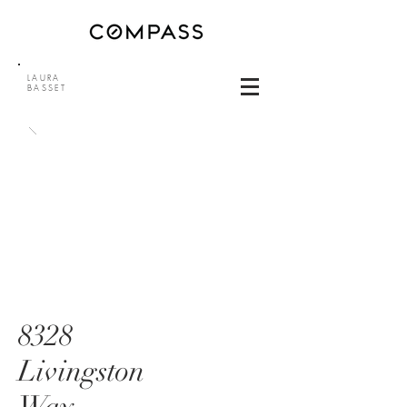
LAURA
BASSET
8328
Livingston
Way