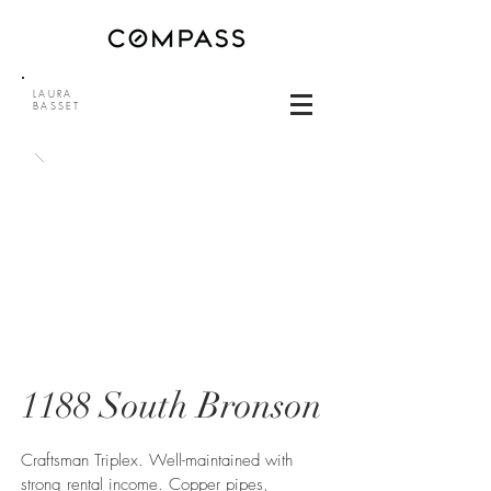
LAURA
BASSET
1188 South Bronson
Craftsman Triplex. Well-maintained with
strong rental income. Copper pipes,