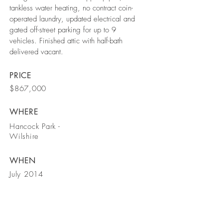
tankless water heating, no contract coin-
operated laundry, updated electrical and
gated off-street parking for up to 9
vehicles. Finished attic with half-bath
delivered vacant.
PRICE
$867,000
WHERE
Hancock Park -
Wilshire
WHEN
July 2014